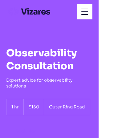
Observability
Consultation
Expert advice for observability
solutions
150
US
1 hr
1
$150
Outer Ring Road
dollars
h
Book Now