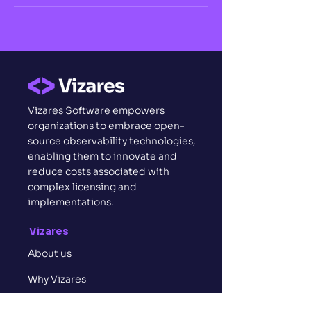
Vizares Software empowers
organizations to embrace open-
source observability technologies,
enabling them to innovate and
reduce costs associated with
complex licensing and
implementations.
Vizares
About us
Why Vizares
Who we are