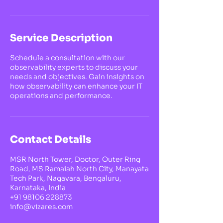
Service Description
Schedule a consultation with our
observability experts to discuss your
needs and objectives. Gain insights on
how observability can enhance your IT
operations and performance.
Contact Details
MSR North Tower, Doctor, Outer Ring
Road, MS Ramaiah North City, Manayata
Tech Park, Nagavara, Bengaluru,
Karnataka, India
+91 98106 228873
info@vizares.com