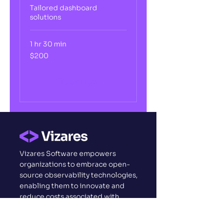
Tailored dashboard
solutions
1 hr 30 min
200
$200
US
dollars
Book Now
Vizares Software empowers
organizations to embrace open-
source observability technologies,
enabling them to innovate and
reduce costs associated with
complex licensing and
implementations.