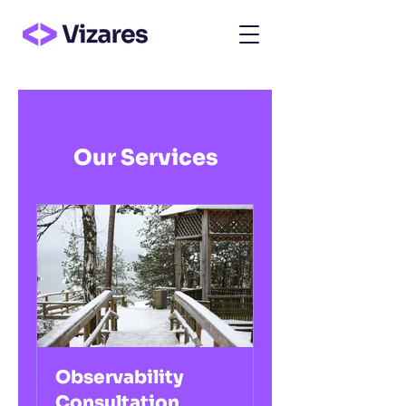
Our Services
Observability
Consultation