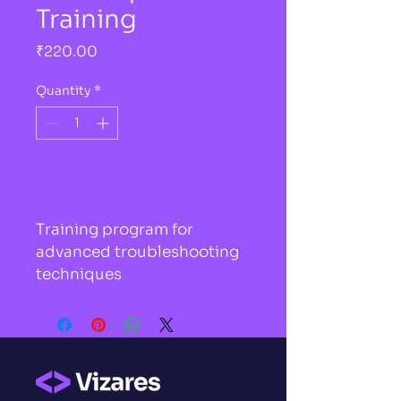
Training
Price
₹220.00
Quantity
*
Add to Cart
Training program for 
advanced troubleshooting 
techniques