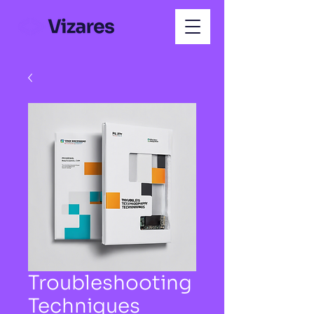
Troubleshooting
Techniques