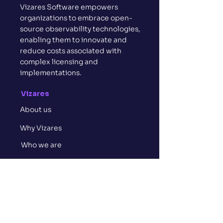
Vizares Software empowers
organizations to embrace open-
source observability technologies,
enabling them to innovate and
reduce costs associated with
complex licensing and
implementations.
Vizares
About us
Why Vizares
Who we are
Contact us
Services
Consult