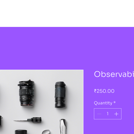
Observabil
Price
₹250.00
Quantity
*