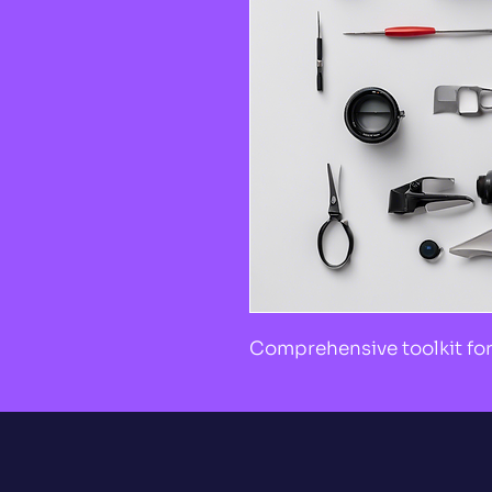
Comprehensive toolkit for 