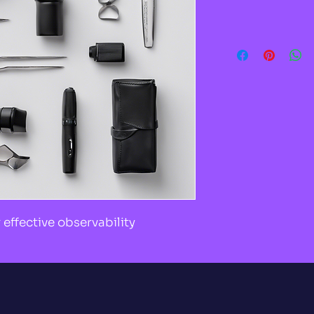
effective observability