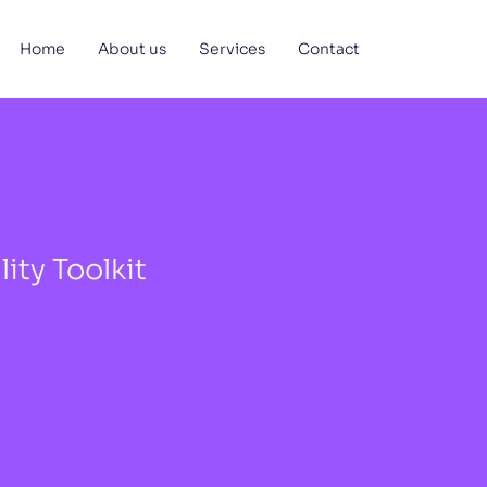
Home
About us
Services
Contact
ity Toolkit