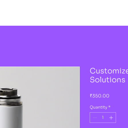
Customize
Solutions
Price
₹350.00
Quantity
*