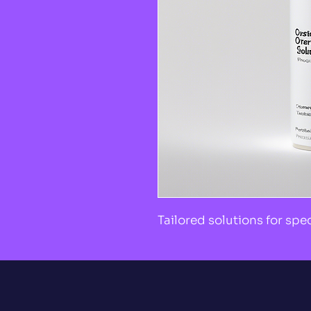
Tailored solutions for spe