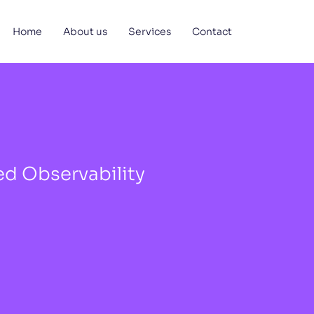
Home
About us
Services
Contact
d Observability