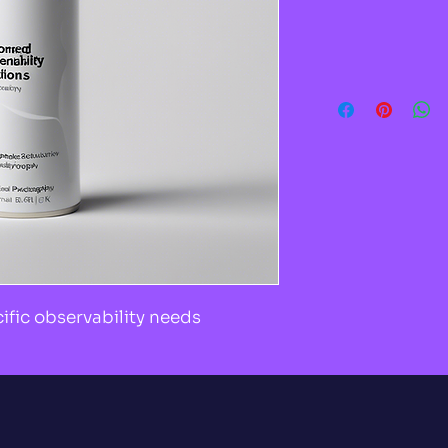
cific observability needs