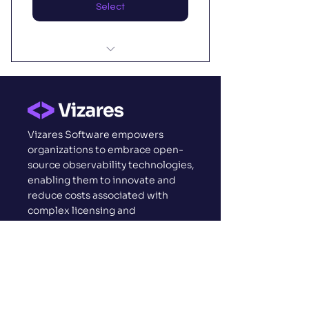
Select
I'm a benefit
I'm a benefit
Vizares Software empowers
I'm a benefit
organizations to embrace open-
source observability technologies,
enabling them to innovate and
reduce costs associated with
complex licensing and
implementations.
Vizares
About us
Why Vizares