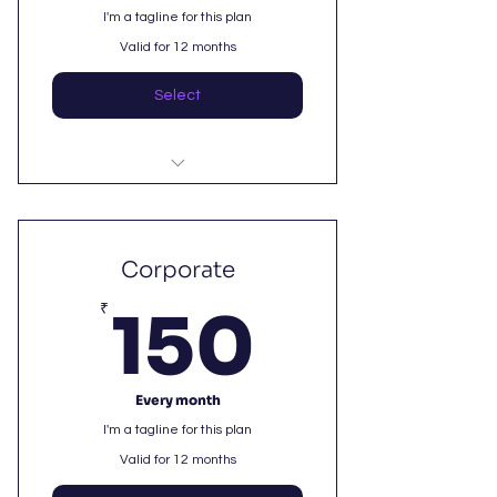
I'm a tagline for this plan
Valid for 12 months
Select
I'm a benefit
I'm a benefit
Corporate
150₹
I'm a benefit
₹
150
Every month
I'm a tagline for this plan
Valid for 12 months