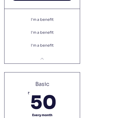
I'm a benefit
I'm a benefit
I'm a benefit
Basic
50₹
₹
50
Every month