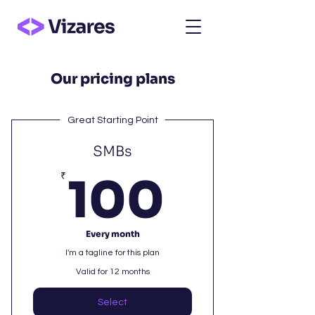
Our pricing plans
Great Starting Point
SMBs
100₹
₹
100
Every month
I'm a tagline for this plan
Valid for 12 months
Select