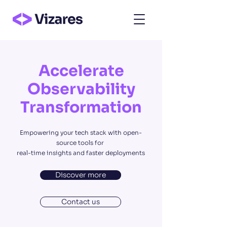
Accelerate
Observability
Transformation
Empowering your tech stack with open-
source tools for
real-time insights and faster deployments
Discover more
Contact us