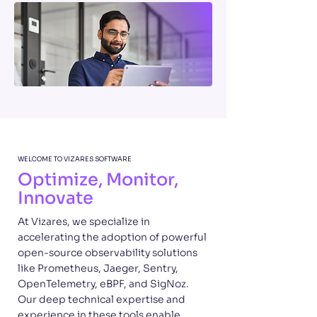
WELCOME TO VIZARES SOFTWARE
Optimize, Monitor,
Innovate
At Vizares, we specialize in
accelerating the adoption of powerful
open-source observability solutions
like Prometheus, Jaeger, Sentry,
OpenTelemetry, eBPF, and SigNoz.
Our deep technical expertise and
experience in these tools enable