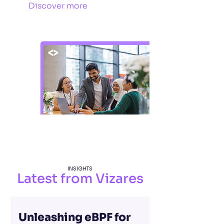
Discover more
INSIGHTS
Latest from Vizares
Unleashing eBPF for