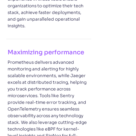
organizations to optimize their tech
stack, achieve faster deployments,
and gain unparalleled operational
insights.
Maximizing performance
Prometheus delivers advanced
monitoring and alerting for highly
scalable environments, while Jaeger
excels at distributed tracing, helping
you track performance across
microservices. Tools like Sentry
provide real-time error tracking, and
OpenTelemetry ensures seamless
observability across any technology
stack. We also leverage cutting-edge
technologies like eBPF for kernel-
level insights and SigNoz for full-