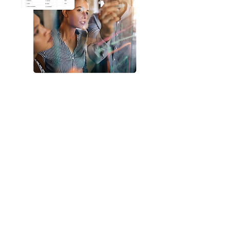
Let’s transform your
observability
landscape
Fast. Efficient. Cost-
effective