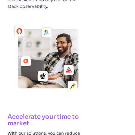
stack observability.
Accelerate your time to
market
With our solutions, you can reduce