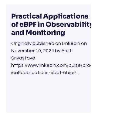
Practical Applications
of eBPF in Observability
and Monitoring
Originally published on LinkedIn on
November 10, 2024 by Amit
Srivastava
https://www.linkedin.com/pulse/pract
ical-applications-ebpf-obser...