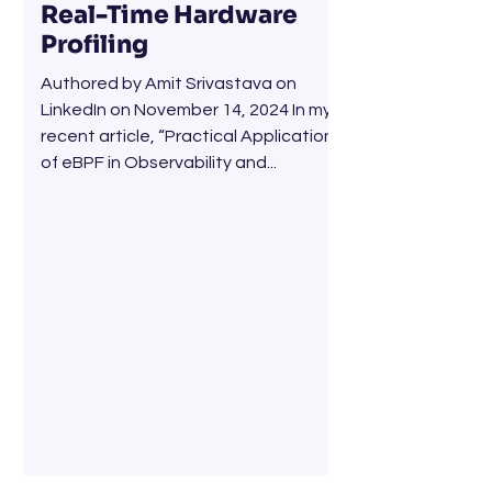
Real-Time Hardware
Profiling
Authored by Amit Srivastava on
LinkedIn on November 14, 2024 In my
recent article, “Practical Applications
of eBPF in Observability and...