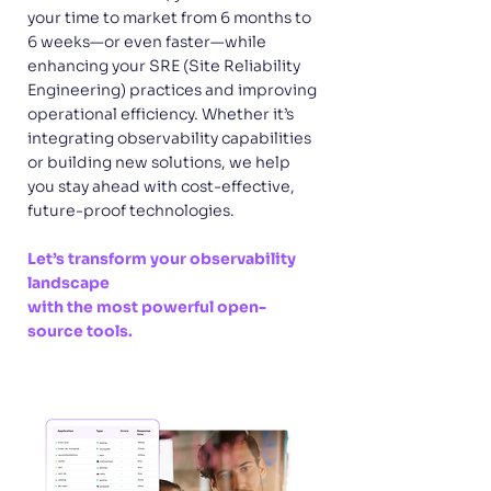
your time to market from 6 months to
6 weeks—or even faster—while
enhancing your SRE (Site Reliability
Engineering) practices and improving
operational efficiency. Whether it’s
integrating observability capabilities
or building new solutions, we help
you stay ahead with cost-effective,
future-proof technologies.
Let’s transform your observability
landscape
with the most powerful open-
source tools.